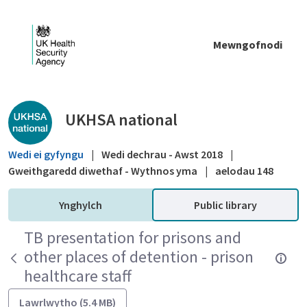
Skip to Main Content
Mewngofnodi
Public library - UKHSA national
UKHSA national
Wedi ei gyfyngu
|
Wedi dechrau - Awst 2018
|
Gweithgaredd diwethaf - Wythnos yma
|
aelodau 148
Ynghylch
Public library
TB presentation for prisons and
other places of detention - prison
healthcare staff
Lawrlwytho (5.4 MB)