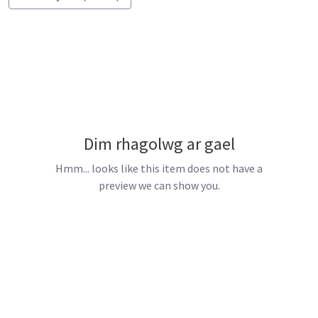
Dim rhagolwg ar gael
Hmm... looks like this item does not have a
preview we can show you.