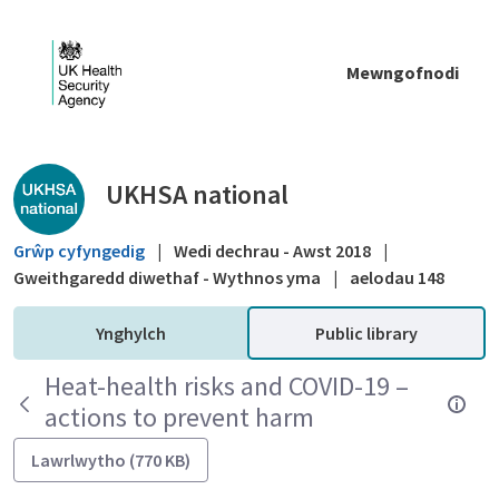
Skip to Main Content
Mewngofnodi
Public library - UKHSA national
UKHSA national
Grŵp cyfyngedig
|
Wedi dechrau - Awst 2018
|
Gweithgaredd diwethaf - Wythnos yma
|
aelodau 148
Ynghylch
Public library
Heat-health risks and COVID-19 –
actions to prevent harm
Lawrlwytho (770 KB)