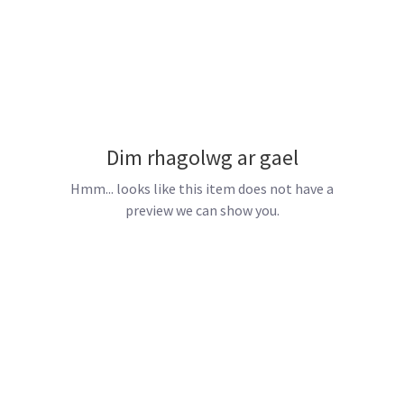
Dim rhagolwg ar gael
Hmm... looks like this item does not have a
preview we can show you.