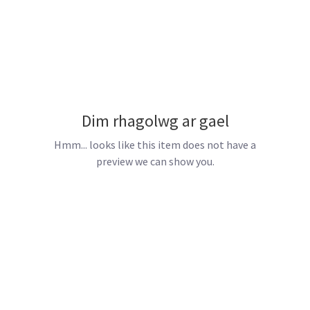
Dim rhagolwg ar gael
Hmm... looks like this item does not have a
preview we can show you.