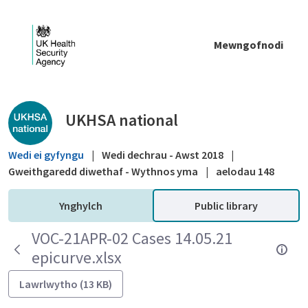
Skip to Main Content
Mewngofnodi
Public library - UKHSA national
UKHSA national
Wedi ei gyfyngu
|
Wedi dechrau - Awst 2018
|
Gweithgaredd diwethaf - Wythnos yma
|
aelodau 148
Ynghylch
Public library
VOC-21APR-02 Cases 14.05.21
epicurve.xlsx
Lawrlwytho (13 KB)