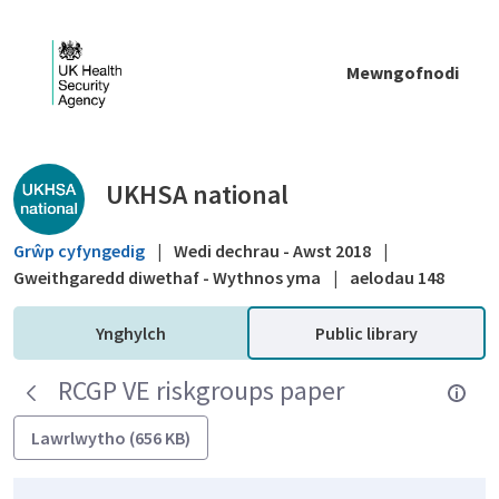
Skip to Main Content
Mewngofnodi
Public library - UKHSA national
UKHSA national
Grŵp cyfyngedig
|
Wedi dechrau - Awst 2018
|
Gweithgaredd diwethaf - Wythnos yma
|
aelodau 148
Ynghylch
Public library
RCGP VE riskgroups paper
Lawrlwytho (656 KB)