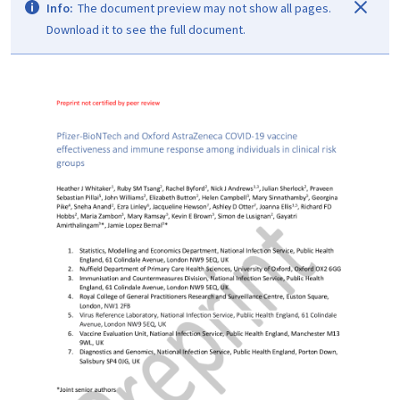
Info:
The document preview may not show all pages.
Download it to see the full document.