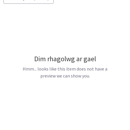
Dim rhagolwg ar gael
Hmm... looks like this item does not have a
preview we can show you.