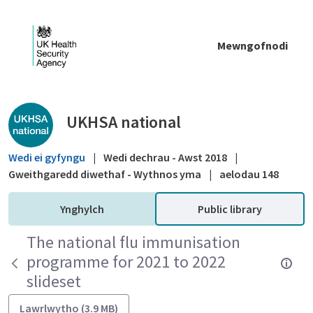
Skip to Main Content
Mewngofnodi
Public library - UKHSA national
UKHSA national
Wedi ei gyfyngu
|
Wedi dechrau - Awst 2018
|
Gweithgaredd diwethaf - Wythnos yma
|
aelodau 148
Ynghylch
Public library
The national flu immunisation
programme for 2021 to 2022
slideset
Lawrlwytho (3.9 MB)