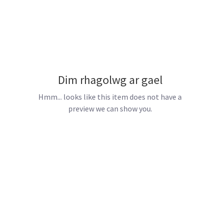
Dim rhagolwg ar gael
Hmm... looks like this item does not have a
preview we can show you.