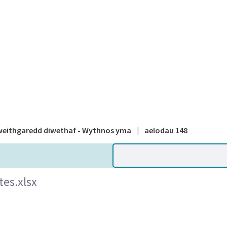
A national
eithgaredd diwethaf - Wythnos yma
|
aelodau 148
es.xlsx