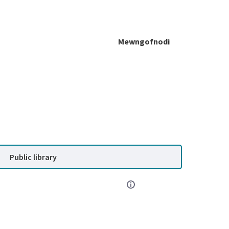
Mewngofnodi
Public library