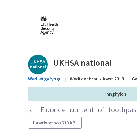
Skip to Main Content
Public library - UKHS
UKHSA national
Wedi ei gyfyngu
|
Wedi dechrau - Awst 2018
|
Gw
Ynghylch
Fluoride_content_of_toothpast
Lawrlwytho (639 KB)