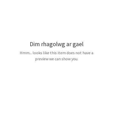
Dim rhagolwg ar gael
Hmm... looks like this item does not have a
preview we can show you.