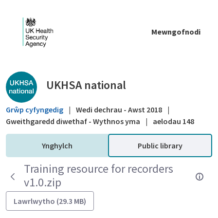
Skip to Main Content
Mewngofnodi
Public library - UKHSA national
UKHSA national
Grŵp cyfyngedig
|
Wedi dechrau - Awst 2018
|
Gweithgaredd diwethaf - Wythnos yma
|
aelodau 148
Ynghylch
Public library
Training resource for recorders
v1.0.zip
Lawrlwytho (29.3 MB)