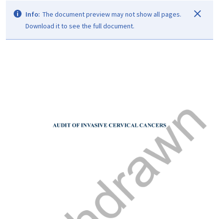
Info:
The document preview may not show all pages.
Download it to see the full document.