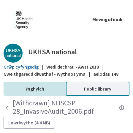
Skip to Main Content
Mewngofnodi
Public library - UKHSA national
UKHSA national
Grŵp cyfyngedig
|
Wedi dechrau - Awst 2018
|
Gweithgaredd diwethaf - Wythnos yma
|
aelodau 148
Ynghylch
Public library
[Withdrawn] NHSCSP
28_InvasiveAudit_2006.pdf
Lawrlwytho (4.4 MB)