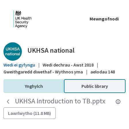
Skip to Main Content
Mewngofnodi
Public library - UKHSA national
UKHSA national
Wedi ei gyfyngu
|
Wedi dechrau - Awst 2018
|
Gweithgaredd diwethaf - Wythnos yma
|
aelodau 148
Ynghylch
Public library
UKHSA Introduction to TB.pptx
Lawrlwytho (11.8 MB)