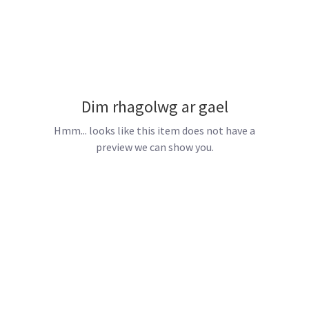
Dim rhagolwg ar gael
Hmm... looks like this item does not have a
preview we can show you.