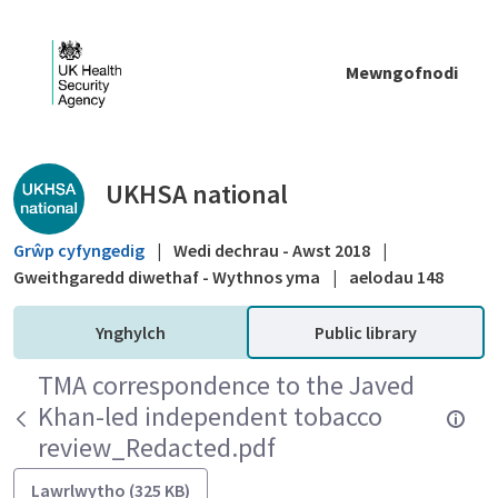
Skip to Main Content
Mewngofnodi
Public library - UKHSA national
UKHSA national
Grŵp cyfyngedig
|
Wedi dechrau - Awst 2018
|
Gweithgaredd diwethaf - Wythnos yma
|
aelodau 148
Ynghylch
Public library
TMA correspondence to the Javed
Khan-led independent tobacco
review_Redacted.pdf
Lawrlwytho (325 KB)