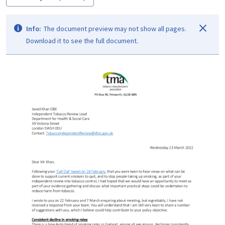
Info:
The document preview may not show all pages.
Download it to see the full document.