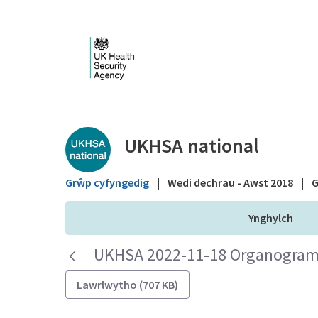
Skip to Main Content
Public library - UKHS
UKHSA national
Grŵp cyfyngedig
|
Wedi dechrau - Awst 2018
|
G
Ynghylch
UKHSA 2022-11-18 Organogram 
Lawrlwytho (707 KB)