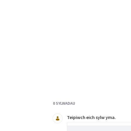
Documents and Media
0 SYLWADAU
Teipiwch eich sylw yma.