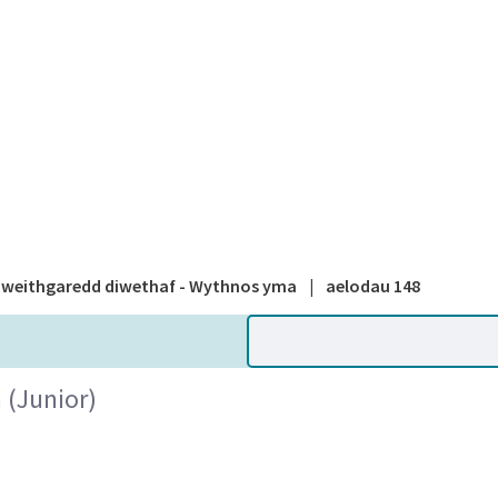
A national
weithgaredd diwethaf - Wythnos yma
|
aelodau 148
(Junior)