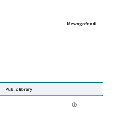
Mewngofnodi
Public library