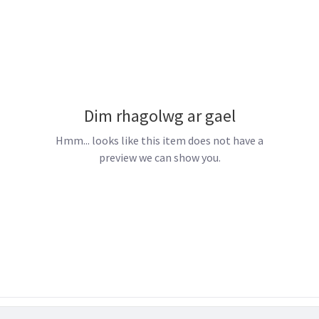
Dim rhagolwg ar gael
Hmm... looks like this item does not have a
preview we can show you.