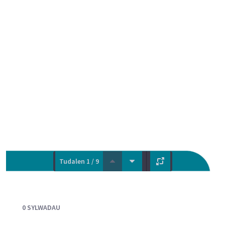
Tudalen 1 / 9
Documents and Media
0 SYLWADAU