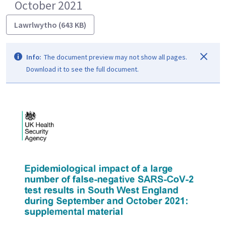
October 2021
Lawrlwytho (643 KB)
Info:
The document preview may not show all pages.
Download it to see the full document.