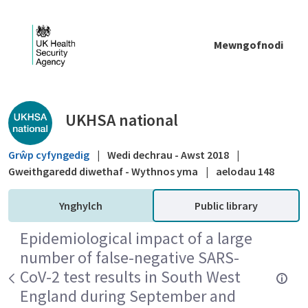
Skip to Main Content
Mewngofnodi
Public library - UKHSA national
UKHSA national
Grŵp cyfyngedig
|
Wedi dechrau - Awst 2018
|
Gweithgaredd diwethaf - Wythnos yma
|
aelodau 148
Ynghylch
Public library
Epidemiological impact of a large
number of false-negative SARS-
CoV-2 test results in South West
England during September and