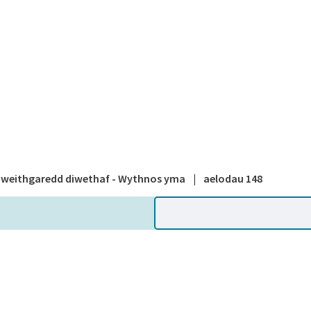
A national
weithgaredd diwethaf - Wythnos yma
|
aelodau 148