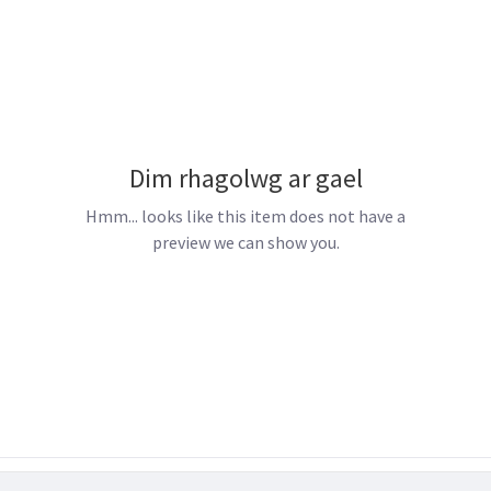
Dim rhagolwg ar gael
Hmm... looks like this item does not have a
preview we can show you.