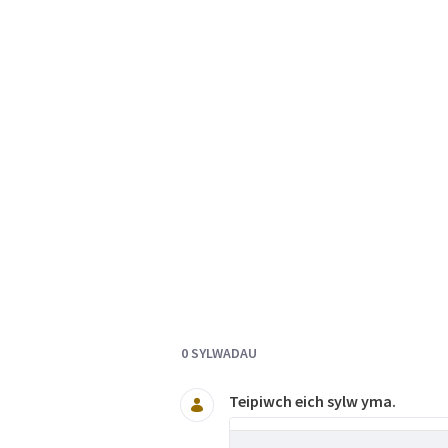
Documents and Media
0 SYLWADAU
Teipiwch eich sylw yma.