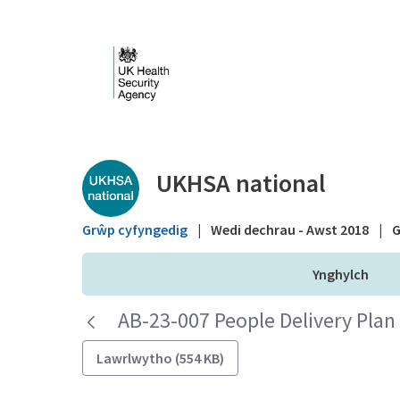
Skip to Main Content
Public library - UKHS
UKHSA national
Grŵp cyfyngedig
|
Wedi dechrau - Awst 2018
|
G
Ynghylch
AB-23-007 People Delivery Plan
Lawrlwytho (554 KB)