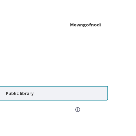
Mewngofnodi
Public library