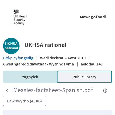
Skip to Main Content
Mewngofnodi
Public library - UKHSA national
UKHSA national
Grŵp cyfyngedig
|
Wedi dechrau - Awst 2018
|
Gweithgaredd diwethaf - Wythnos yma
|
aelodau 148
Ynghylch
Public library
Measles-factsheet-Spanish.pdf
Lawrlwytho (41 KB)