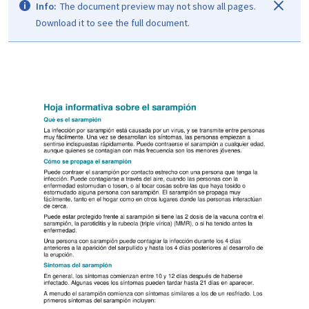
Info:
The document preview may not show all pages.
Download it to see the full document.