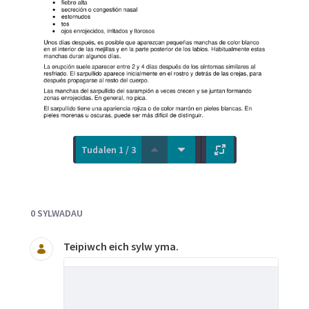
Tudalen 1 / 3
Documents and Media
0 SYLWADAU
Teipiwch eich sylw yma.