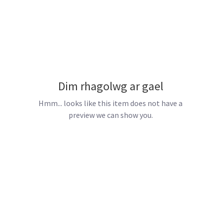
Dim rhagolwg ar gael
Hmm... looks like this item does not have a
preview we can show you.