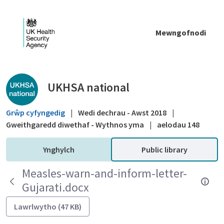
Skip to Main Content
Mewngofnodi
Public library - UKHSA national
UKHSA national
Grŵp cyfyngedig
|
Wedi dechrau - Awst 2018
|
Gweithgaredd diwethaf - Wythnos yma
|
aelodau 148
Ynghylch
Public library
Measles-warn-and-inform-letter-
Gujarati.docx
Lawrlwytho (47 KB)