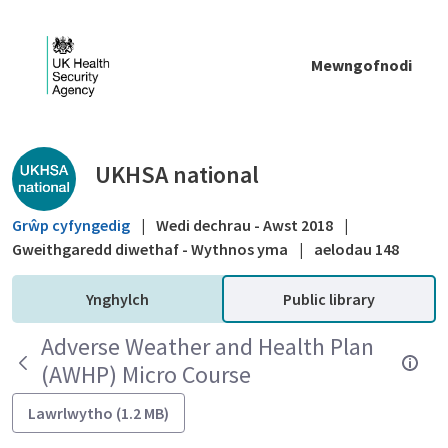
Skip to Main Content
Mewngofnodi
Public library - UKHSA national
UKHSA national
Grŵp cyfyngedig
|
Wedi dechrau - Awst 2018
|
Gweithgaredd diwethaf - Wythnos yma
|
aelodau 148
Ynghylch
Public library
Adverse Weather and Health Plan
(AWHP) Micro Course
Lawrlwytho (1.2 MB)