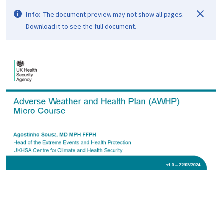
Info:
The document preview may not show all pages.
Download it to see the full document.