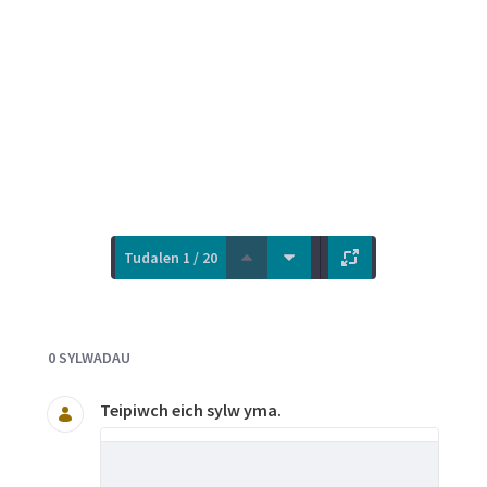
Tudalen 1 / 20
Documents and Media
0 SYLWADAU
Teipiwch eich sylw yma.