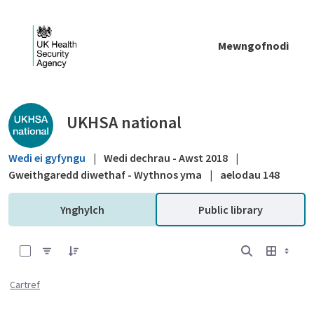
Skip to Main Content
Mewngofnodi
Public library - UKHSA national
UKHSA national
Wedi ei gyfyngu
|
Wedi dechrau - Awst 2018
|
Gweithgaredd diwethaf - Wythnos yma
|
aelodau 148
Ynghylch
Public library
0 of 12 Items Selected
Cartref