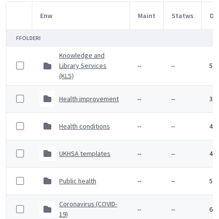
Enw
Maint
Statws
Dy
Item Selection
FFOLDERI
Knowledge and
Library Services
--
--
5 M
(KLS)
Health improvement
--
--
3 F
Health conditions
--
--
4 F
UKHSA templates
--
--
4 F
Public health
--
--
5 F
Coronavirus (COVID-
--
--
6 F
19)