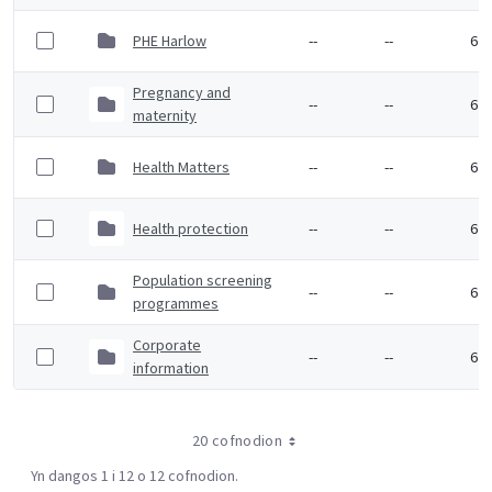
PHE Harlow
--
--
6 F
Pregnancy and
--
--
6 F
maternity
Health Matters
--
--
6 F
Health protection
--
--
6 F
Population screening
--
--
6 F
programmes
Corporate
--
--
6 F
information
20 cofnodion
Yn dangos 1 i 12 o 12 cofnodion.