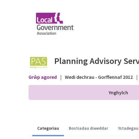
Skip to Main Content
Permitted Development
Planning Advisory Serv
Grŵp agored
|
Wedi dechrau - Gorffennaf 2012
|
Ynghylch
Categorïau
Bostiadau diweddar
Ystadegau