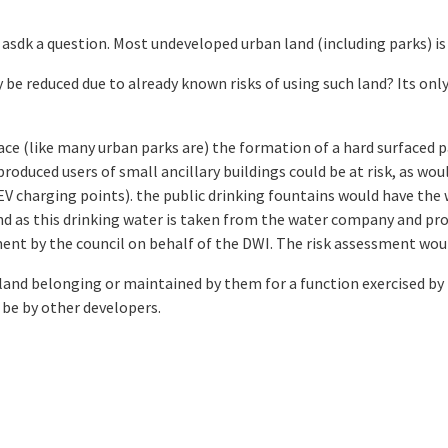
asdk a question. Most undeveloped urban land (including parks) is o
 be reduced due to already known risks of using such land? Its onl
face (like many urban parks are) the formation of a hard surfaced 
produced users of small ancillary buildings could be at risk, as wou
V charging points). the public drinking fountains would have the
d as this drinking water is taken from the water company and prov
ment by the council on behalf of the DWI. The risk assessment wo
 land belonging or maintained by them for a function exercised by
 be by other developers.