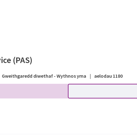
 - Path within a park - Pu
ice (PAS)
Gweithgaredd diwethaf - Wythnos yma
|
aelodau 1180