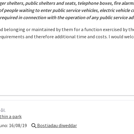
r shelters, public shelters and seats, telephone boxes, fire alarms
 of people waiting to enter public service vehicles, electric vehicle
 required in connection with the operation of any public service a
and belonging or maintained by them for a function exercised by th
equirements and therefore additional time and costs. I would wel
ôl.
thin a park
uno:
16/08/19
Bostiadau diweddar