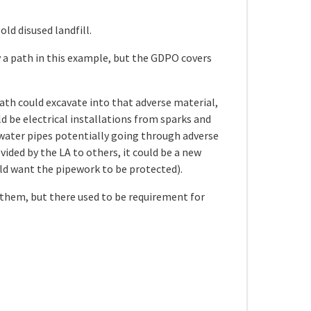
ld disused landfill.
y a path in this example, but the GDPO covers
path could excavate into that adverse material,
ld be electrical installations from sparks and
 water pipes potentially going through adverse
ided by the LA to others, it could be a new
uld want the pipework to be protected).
 them, but there used to be requirement for