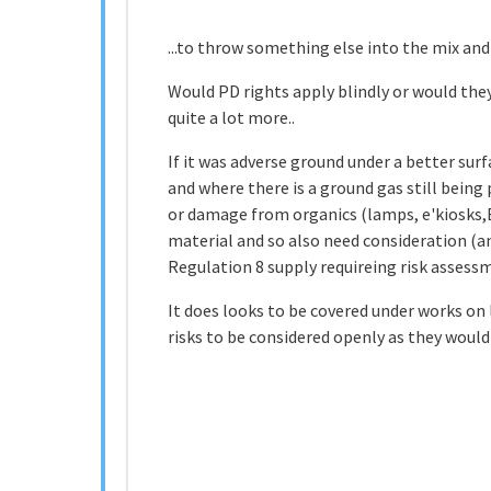
...to throw something else into the mix and 
Would PD rights apply blindly or would they
quite a lot more..
If it was adverse ground under a better sur
and where there is a ground gas still being 
or damage from organics (lamps, e'kiosks,E
material and so also need consideration (an
Regulation 8 supply requireing risk assess
It does looks to be covered under works on
risks to be considered openly as they would