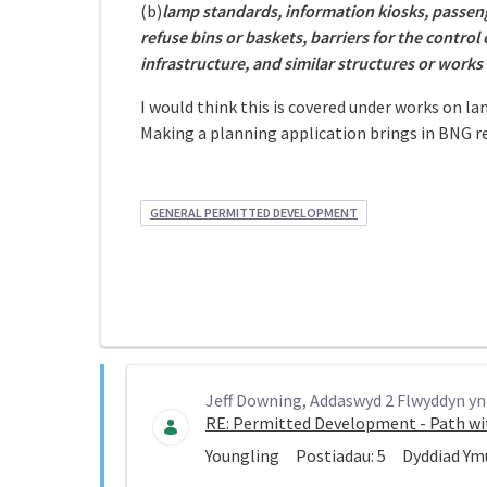
(b)
lamp standards, information kiosks, passenge
refuse bins or baskets, barriers for the control
infrastructure, and similar structures or works
I would think this is covered under works on l
Making a planning application brings in BNG r
GENERAL PERMITTED DEVELOPMENT
Jeff Downing, Addaswyd 2 Flwyddyn yn 
RE: Permitted Development - Path wi
Youngling
Postiadau:
5
Dyddiad Ym