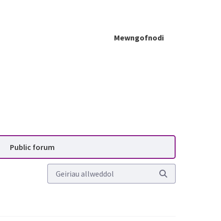
Mewngofnodi
blic forum - Planning Advis
Public forum