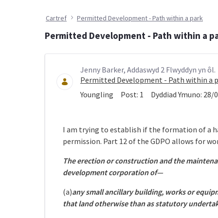
Cartref
Permitted Development - Path within a park
Permitted Development - Path within a p
Jenny Barker, Addaswyd 2 Flwyddyn yn ôl.
Permitted Development - Path within a 
Youngling
Post:
1
Dyddiad Ymuno:
28/0
I am trying to establish if the formation of a
permission. Part 12 of the GDPO allows for wor
The erection or construction and the maintena
development corporation of—
(a)
any small ancillary building, works or equi
that land otherwise than as statutory undertak