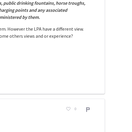
, public drinking fountains, horse troughs,
 charging points and any associated
dministered by them.
em. However the LPA have a different view.
come others views and or experience?
0
Adroddiad