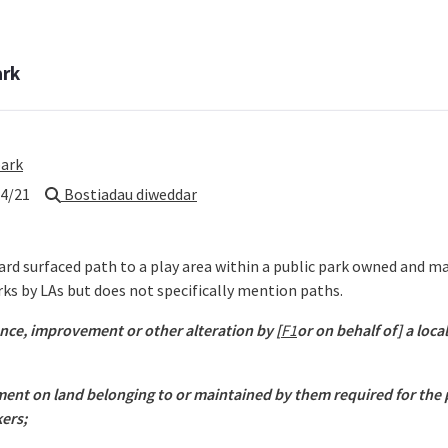
ark
park
4/21
Bostiadau diweddar
 hard surfaced path to a play area within a public park owned and 
ks by LAs but does not specifically mention paths.
nce, improvement or other alteration by [
F1
or on behalf of] a loca
pment on land belonging to or maintained by them required for the
ers;