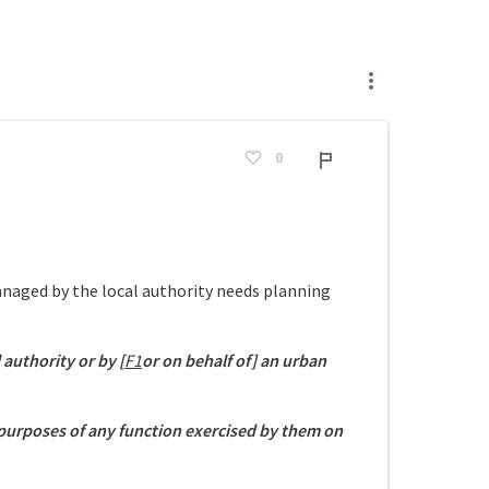
0
Adroddiad
managed by the local authority needs planning
l authority or by [
F1
or on behalf of] an urban
 purposes of any function exercised by them on