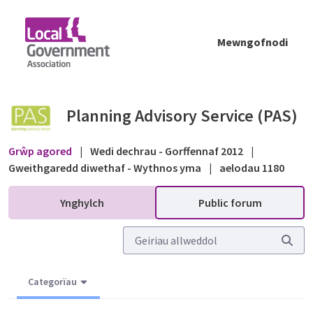
Skip to Main Content
Mewngofnodi
Planning Register Entry - Public forum - Pl
Planning Advisory Service (PAS)
Grŵp agored
|
Wedi dechrau - Gorffennaf 2012
|
Gweithgaredd diwethaf - Wythnos yma
|
aelodau 1180
Ynghylch
Public forum
Categorïau