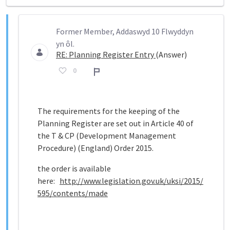
Former Member, Addaswyd 10 Flwyddyn
yn ôl.
RE: Planning Register Entry
(Answer)
0
Adroddiad
The requirements for the keeping of the
Planning Register are set out in Article 40 of
the T & CP (Development Management
Procedure) (England) Order 2015.
the order is available
here:
http://www.legislation.gov.uk/uksi/2015/
595/contents/made