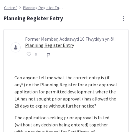
Cartref
Planning Register Entry
Planning Register Entry
Former Member, Addaswyd 10 Flwyddyn yn ôl.
Planning Register Entry
0
Adroddiad
Can anyone tell me what the correct entry is (if
any?) on the Planning Register for a prior approval
application for permitted development where the
LA has not sought prior approval / has allowed the
28 days to expire without further notice?
The application seeking prior approval is listed
(without any decision being entered) together
with a previous Appeal for Certificate of