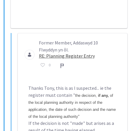
Former Member, Addaswyd 10
Flwyddyn yn ôl.
RE: Planning Register Entry
0
Adroddiad
Thanks Tony, this is as I suspected... ie the
register must contain "
the decision,
if any,
of
the local planning authority in respect of the
application, the date of such decision and the name
of the local planning authority"
If the decision is not "made" but arises as a
result of the time having elapsed