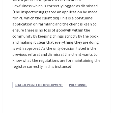
Lawfulness which is correctly logged as dismissed
(the Inspector suggested an application be made
for PD which the client did) This is a polytunnel
application on farmland and the client is keen to
ensure there is no loss of goodwill within the
community by keeping things strictly by the book
and making it clear that everything they are doing
is with approval. As the only decision listed is the
previous refusal and dismissal the client wants to
know what the regulations are for maintaining the
register correctly in this instance?
GENERAL PERMITTED DEVELOPMENT
POLYTUNNEL