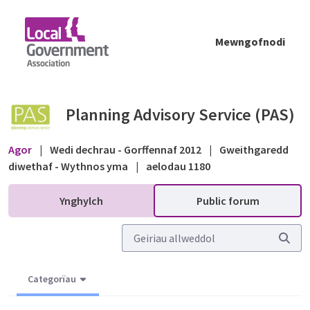
Skip to Main Content
Mewngofnodi
Nursery School Permitted Development - Pub
Planning Advisory Service (PAS)
Agor
|
Wedi dechrau - Gorffennaf 2012
|
Gweithgaredd
diwethaf - Wythnos yma
|
aelodau 1180
Ynghylch
Public forum
Categorïau