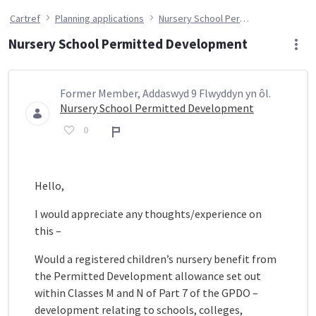
Cartref
Planning applications
Nursery School Permitted Development
Nursery School Permitted Development
Former Member, Addaswyd 9 Flwyddyn yn ôl.
Nursery School Permitted Development
0
Adroddiad
Hello,
I would appreciate any thoughts/experience on
this –
Would a registered children’s nursery benefit from
the Permitted Development allowance set out
within Classes M and N of Part 7 of the GPDO –
development relating to schools, colleges,