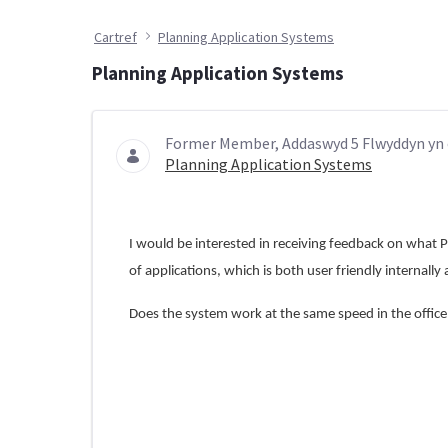
Cartref
Planning Application Systems
Planning Application Systems
Former Member, Addaswyd 5 Flwyddyn yn 
Planning Application Systems
I would be interested in receiving feedback on what P
of applications, which is both user friendly internally
Does the system work at the same speed in the offic