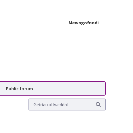
Mewngofnodi
lanning Advisory Service (P
Public forum