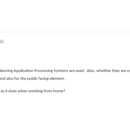
ôl.
lanning Application Processing Systems are used. Also, whether they are co
 and also for the public facing element.
e as it does when working from home?