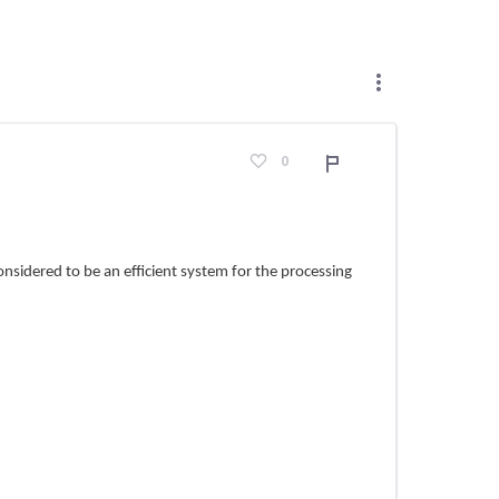
0
Adroddiad
nsidered to be an efficient system for the processing