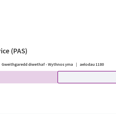
Systems - Public forum - P
ice (PAS)
Gweithgaredd diwethaf - Wythnos yma
|
aelodau 1180