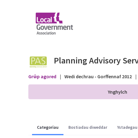
Skip to Main Content
Planning Application 
Planning Advisory Serv
Grŵp agored
|
Wedi dechrau - Gorffennaf 2012
|
Ynghylch
Categorïau
Bostiadau diweddar
Ystadegau