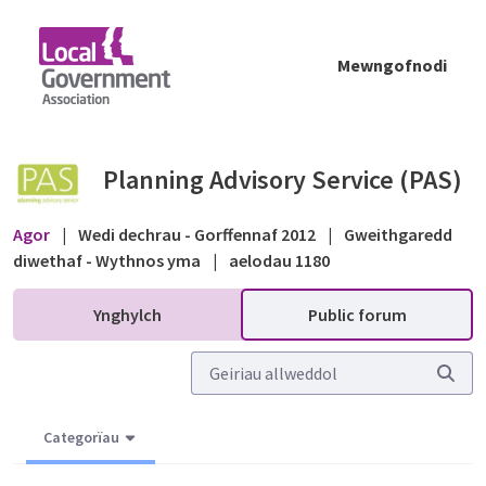
Skip to Main Content
Mewngofnodi
Entry Level Exception Sites - Public forum -
Planning Advisory Service (PAS)
Agor
|
Wedi dechrau - Gorffennaf 2012
|
Gweithgaredd
diwethaf - Wythnos yma
|
aelodau 1180
Ynghylch
Public forum
Categorïau