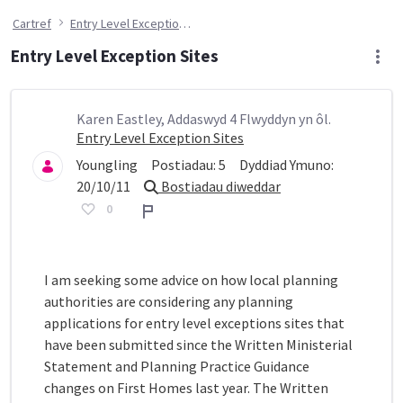
Cartref
Entry Level Exception Sites
Entry Level Exception Sites
Karen Eastley, Addaswyd 4 Flwyddyn yn ôl.
Entry Level Exception Sites
Youngling
Postiadau:
5
Dyddiad Ymuno:
20/10/11
Bostiadau diweddar
0
Adroddiad
I am seeking some advice on how local planning
authorities are considering any planning
applications for entry level exceptions sites that
have been submitted since the Written Ministerial
Statement and Planning Practice Guidance
changes on First Homes last year. The Written