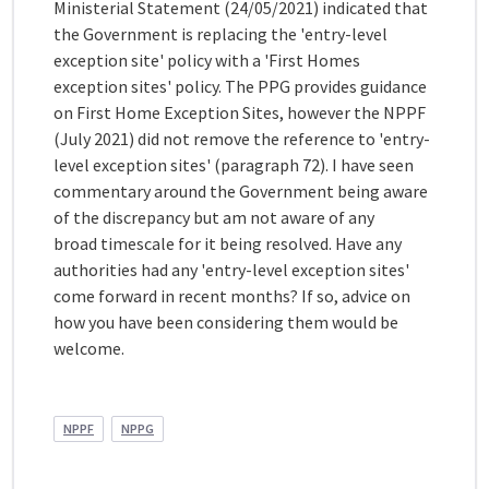
Ministerial Statement (24/05/2021) indicated that
the Government is replacing the 'entry-level
exception site' policy with a 'First Homes
exception sites' policy. The PPG provides guidance
on First Home Exception Sites, however the NPPF
(July 2021) did not remove the reference to 'entry-
level exception sites' (paragraph 72). I have seen
commentary around the Government being aware
of the discrepancy but am not aware of any
broad timescale for it being resolved. Have any
authorities had any 'entry-level exception sites'
come forward in recent months? If so, advice on
how you have been considering them would be
welcome.
NPPF
NPPG