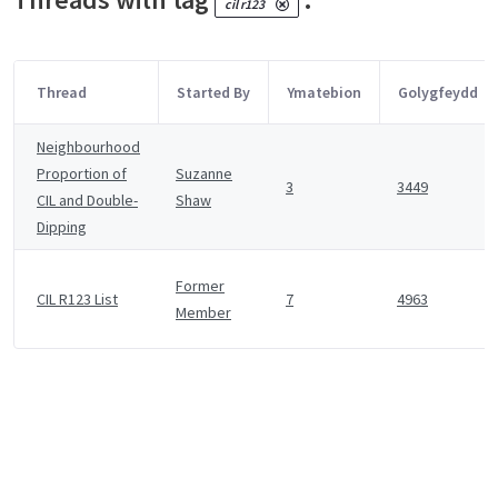
cil r123
Thread
Started By
Ymatebion
Golygfeydd
Neighbourhood
Proportion of
Suzanne
3
3449
CIL and Double-
Shaw
Dipping
Former
CIL R123 List
7
4963
Member