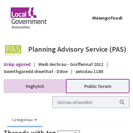
Skip to Main Content
Mewngofnodi
Public forum - Planning Advisory Service (P
Planning Advisory Service (PAS)
Grŵp agored
|
Wedi dechrau - Gorffennaf 2012
|
Gweithgaredd diwethaf - Ddoe
|
aelodau 1180
Ynghylch
Public forum
Categorïau
Threads with tag
.