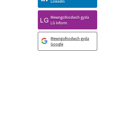
LinkedIn
Mewngofnodwch gyda
LG Inform
Mewngofnodwch gyda
Google