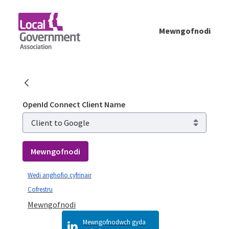
Skip to Main Content
Mewngofnodi
Mewngofnodi - Planning Advisory Service (
OpenId Connect Client Name
Mewngofnodi
Wedi anghofio cyfrinair
Cofrestru
Mewngofnodi
Mewngofnodwch gyda