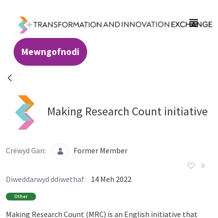
Skip to Main Content
Mewngofnodi
Resources - Transformation and Innovatio
Making Research Count initiative
Crëwyd Gan:
Former Member
0
Diweddarwyd ddiwethaf:
14 Meh 2022
Other
Making Research Count (MRC) is an English initiative that