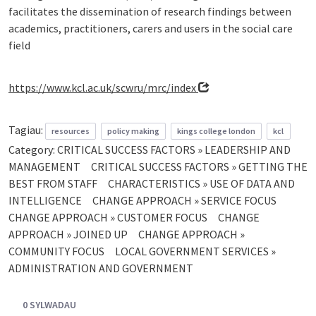
facilitates the dissemination of research findings between
academics, practitioners, carers and users in the social care
field
https://www.kcl.ac.uk/scwru/mrc/index
Tagiau:
resources
policy making
kings college london
kcl
Category:
CRITICAL SUCCESS FACTORS » LEADERSHIP AND
MANAGEMENT
CRITICAL SUCCESS FACTORS » GETTING THE
BEST FROM STAFF
CHARACTERISTICS » USE OF DATA AND
INTELLIGENCE
CHANGE APPROACH » SERVICE FOCUS
CHANGE APPROACH » CUSTOMER FOCUS
CHANGE
APPROACH » JOINED UP
CHANGE APPROACH »
COMMUNITY FOCUS
LOCAL GOVERNMENT SERVICES »
ADMINISTRATION AND GOVERNMENT
0 SYLWADAU