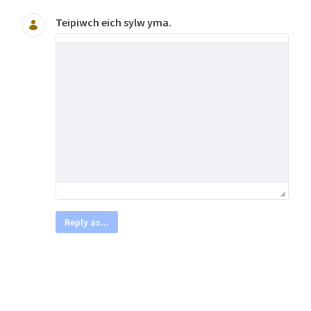
Teipiwch eich sylw yma.
Reply as...