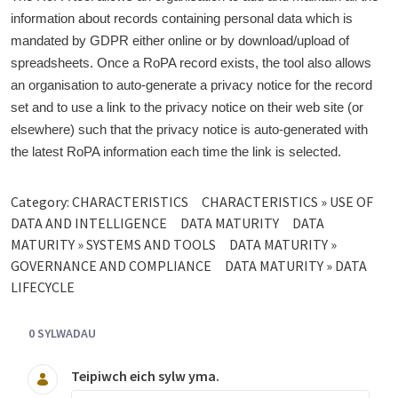
information about records containing personal data which is
mandated by GDPR either online or by download/upload of
spreadsheets. Once a RoPA record exists, the tool also allows
an organisation to auto-generate a privacy notice for the record
set and to use a link to the privacy notice on their web site (or
elsewhere) such that the privacy notice is auto-generated with
the latest RoPA information each time the link is selected.
Category:
CHARACTERISTICS
CHARACTERISTICS » USE OF
DATA AND INTELLIGENCE
DATA MATURITY
DATA
MATURITY » SYSTEMS AND TOOLS
DATA MATURITY »
GOVERNANCE AND COMPLIANCE
DATA MATURITY » DATA
LIFECYCLE
0 SYLWADAU
Teipiwch eich sylw yma.