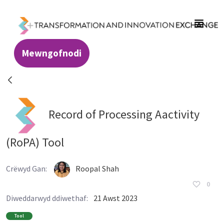
Skip to Main Content
Mewngofnodi
Resources - Transformation and Innovatio
Record of Processing Aactivity
(RoPA) Tool
Crëwyd Gan:
Roopal Shah
0
Diweddarwyd ddiwethaf:
21 Awst 2023
Tool