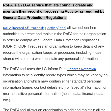
RoPA is an LGA service that lets councils create and
maintain their record of processing Activity, as required by
General Data Protection Regulations.
RoPA (Record of\Processing Activity) tool
allows subscribed
authorities to create and maintain the RoPA for their organisation
in order to comply with General Data Protection Regulations
(GDPR). GDPR requires an organisation to keep details of any
records the organisation keeps or processes (including those
shared with others) which contain any personal information.
Records Retention
The RoPA tool uses the LG Inform Plus
information to help identify record types which may be kept by an
organisation and which may contain either standard personal
information (name, contact details etc.) or ‘special’ information or
more sensitive personal information (health data, financial data
etc.).
The RoPA tool allows an organisation to add and maintain all the