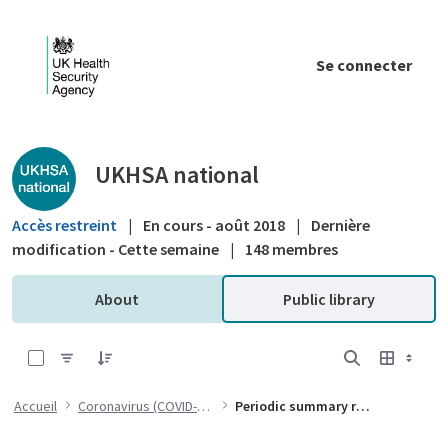
Saut au contenu principal
Se connecter
Public library - UKHSA national
UKHSA national
Accès restreint
|
En cours - août 2018
|
Dernière
modification - Cette semaine
|
148 membres
About
Public library
0 sur 30 Articles sélectionné
Accueil
Coronavirus (COVID-19)
Periodic summary reports submitted to the MHRA as a post market surveillance condition of the exceptional use authorisation DEU-012-2020-003