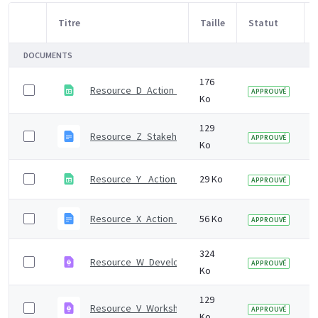
Titre
Taille
Statut
Sélection d'article
DOCUMENTS
176
Resource_D_Action_mapping_tool
APPROUVÉ
Ko
129
Resource_Z_Stakeholder_survey.odt
APPROUVÉ
Ko
Resource_Y_ Action_plan_template.ods
29 Ko
APPROUVÉ
Resource_X_Action_plan_template.odt
56 Ko
APPROUVÉ
324
Resource_W_Developing_the_draft_whole_system_ac
APPROUVÉ
Ko
129
Resource_V_Workshop_2_activity.pdf
APPROUVÉ
Ko