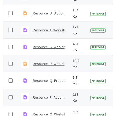
194
Resource_U_ Action_register.odp
APPROUVÉ
Ko
127
Resource_T_Workshop_2_agenda.pdf
APPROUVÉ
Ko
485
Resource_S_Workshop_2_presentation_notes.pdf
APPROUVÉ
Ko
12,9
Resource_R_Workshop_2_presentation.odp
APPROUVÉ
Mo
1,3
Resource_Q_Preparing_for_workshop_2.pdf
APPROUVÉ
Mo
278
Resource_P_Action_scales_model.pdf
APPROUVÉ
Ko
297
Resource_O_Workshop_1_agenda.pdf
APPROUVÉ