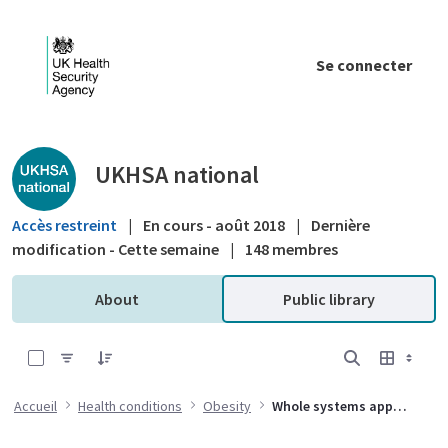
Saut au contenu principal
Se connecter
Public library - UKHSA national
UKHSA national
Accès restreint
|
En cours - août 2018
|
Dernière
modification - Cette semaine
|
148 membres
About
Public library
0 sur 26 Articles sélectionné
Accueil
Health conditions
Obesity
Whole systems approach to obesity