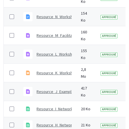
Ko
154
Resource_N_Workshop_1_presentation_notes.odt
APPROUVÉ
Ko
160
Resource_M_Facilitation_tips.pdf
APPROUVÉ
Ko
155
Resource_L_Workshop_1_set-up.pdf
APPROUVÉ
Ko
2,8
Resource_K_Workshop_1_presentation.odp
APPROUVÉ
Mo
417
Resource_J_Example_workshop_invitations.pdf
APPROUVÉ
Ko
Resource_I_Network_analysis_template.ods
20 Ko
APPROUVÉ
Resource_H_Network_analysis_data_collection_temp
21 Ko
APPROUVÉ