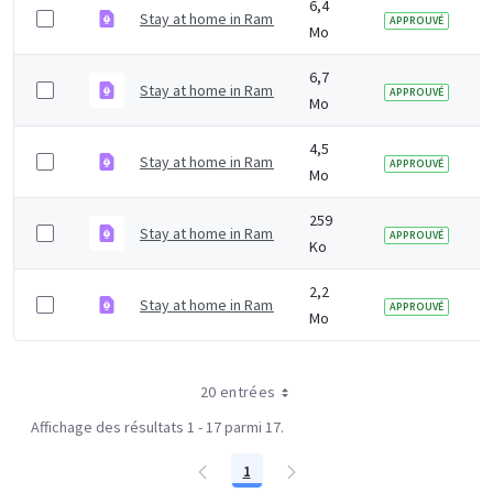
6,4
Stay at home in Ramadan digital poster Kurdish.pdf
APPROUVÉ
Mo
6,7
Stay at home in Ramadan digital poster Gujarati.pdf
APPROUVÉ
Mo
4,5
Stay at home in Ramadan digital poster Arabic.pdf
APPROUVÉ
Mo
259
Stay at home in Ramadan digital in English.pdf
APPROUVÉ
Ko
2,2
Stay at home in Ramadan printer friendly in English.pd
APPROUVÉ
Mo
20 entrées
Affichage des résultats 1 - 17 parmi 17.
1
Page