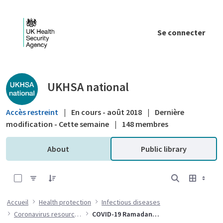
Saut au contenu principal
Se connecter
Public library - UKHSA national
UKHSA national
Accès restreint
|
En cours - août 2018
|
Dernière
modification - Cette semaine
|
148 membres
About
Public library
0 sur 17 Articles sélectionné
Accueil
Health protection
Infectious diseases
Coronavirus resources
COVID-19 Ramadan resources