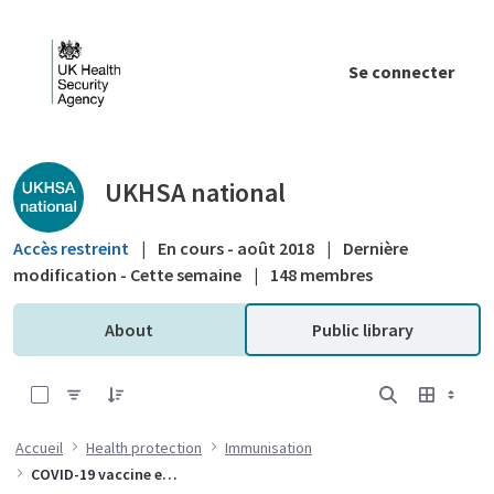
Saut au contenu principal
Se connecter
Public library - UKHSA national
UKHSA national
Accès restreint
|
En cours - août 2018
|
Dernière
modification - Cette semaine
|
148 membres
About
Public library
0 sur 10 Articles sélectionné
Accueil
Health protection
Immunisation
COVID-19 vaccine effectiveness