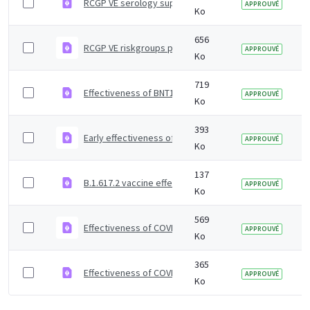
RCGP VE serology supplementary material
APPROUVÉ
Ko
656
RCGP VE riskgroups paper
APPROUVÉ
Ko
719
Effectiveness of BNT162b2 mRNA and ChAdOx1 adenoviru
APPROUVÉ
Ko
393
Early effectiveness of COVID vaccines
APPROUVÉ
Ko
137
B.1.617.2 vaccine effectiveness supplementary figures
APPROUVÉ
Ko
569
Effectiveness of COVID-19 vaccines against Omicron and
APPROUVÉ
Ko
365
Effectiveness of COVID-19 vaccines against Omicron va
APPROUVÉ
Ko