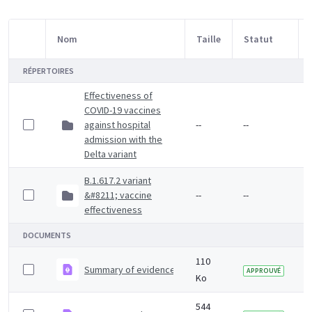
Nom
Taille
Statut
Sélection d'article
RÉPERTOIRES
Effectiveness of
COVID-19 vaccines
against hospital
--
--
admission with the
Delta variant
B.1.617.2 variant
&#8211; vaccine
--
--
effectiveness
DOCUMENTS
110
Summary of evidence on vaccine effectiveness agains
APPROUVÉ
Ko
544