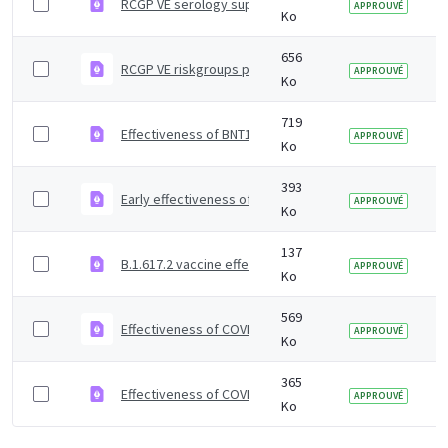
RCGP VE serology supplementary material
APPROUVÉ
Ko
656
RCGP VE riskgroups paper
APPROUVÉ
Ko
719
Effectiveness of BNT162b2 mRNA and ChAdOx1 adenoviru
APPROUVÉ
Ko
393
Early effectiveness of COVID vaccines
APPROUVÉ
Ko
137
B.1.617.2 vaccine effectiveness supplementary figures
APPROUVÉ
Ko
569
Effectiveness of COVID-19 vaccines against Omicron and
APPROUVÉ
Ko
365
Effectiveness of COVID-19 vaccines against Omicron va
APPROUVÉ
Ko