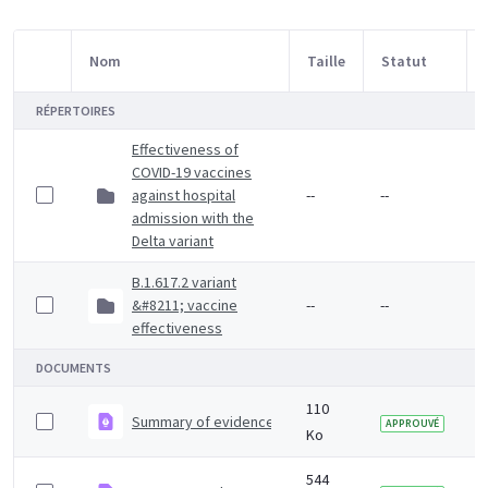
Nom
Taille
Statut
Sélection d'article
RÉPERTOIRES
Effectiveness of
COVID-19 vaccines
against hospital
--
--
admission with the
Delta variant
B.1.617.2 variant
&#8211; vaccine
--
--
effectiveness
DOCUMENTS
110
Summary of evidence on vaccine effectiveness agains
APPROUVÉ
Ko
544