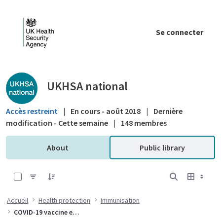
Saut au contenu principal
Se connecter
Public library - UKHSA national
UKHSA national
Accès restreint
|
En cours - août 2018
|
Dernière
modification - Cette semaine
|
148 membres
About
Public library
0 sur 10 Articles sélectionné
Accueil
Health protection
Immunisation
COVID-19 vaccine effectiveness