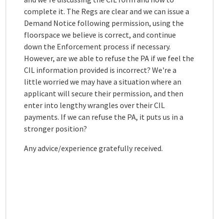
complete it. The Regs are clear and we can issue a
Demand Notice following permission, using the
floorspace we believe is correct, and continue
down the Enforcement process if necessary.
However, are we able to refuse the PA if we feel the
CIL information provided is incorrect? We're a
little worried we may have a situation where an
applicant will secure their permission, and then
enter into lengthy wrangles over their CIL
payments. If we can refuse the PA, it puts us in a
stronger position?
Any advice/experience gratefully received.