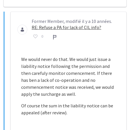
Former Member, modifié il y a 10 années.
RE: Refuse a PA for lack of CIL info?
0
Rapport
We would never do that. We would just issue a
liability notice following the permission and
then carefuly monitor comencement. If there
has ben a lack of co-operation and no
commencement notice was received, we would
apply the surcharge as well.
Of course the sum in the liability notice can be
appealed (after review).