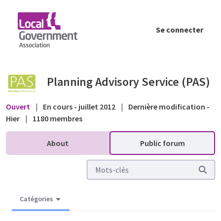
Saut au contenu principal
Se connecter
Refuse a PA for lack of CIL info? - Public fo
Planning Advisory Service (PAS)
Ouvert
|
En cours - juillet 2012
|
Dernière modification -
Hier
|
1180 membres
About
Public forum
Catégories