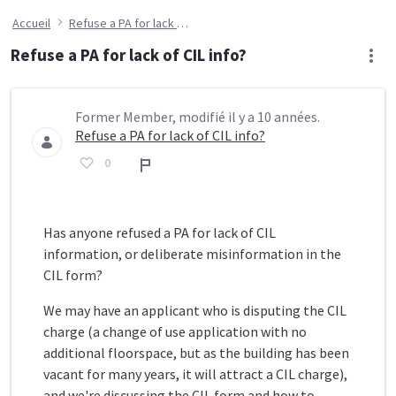
Accueil
Refuse a PA for lack of CIL info?
Refuse a PA for lack of CIL info?
Former Member, modifié il y a 10 années.
Refuse a PA for lack of CIL info?
0
Rapport
Has anyone refused a PA for lack of CIL
information, or deliberate misinformation in the
CIL form?
We may have an applicant who is disputing the CIL
charge (a change of use application with no
additional floorspace, but as the building has been
vacant for many years, it will attract a CIL charge),
and we're discussing the CIL form and how to