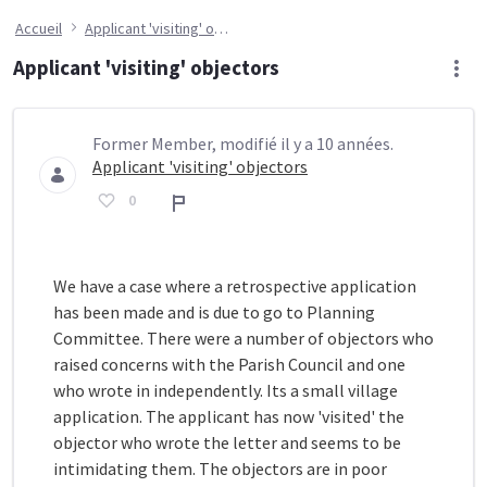
Accueil
Applicant 'visiting' objectors
Applicant 'visiting' objectors
Former Member, modifié il y a 10 années.
Applicant 'visiting' objectors
0
Rapport
We have a case where a retrospective application
has been made and is due to go to Planning
Committee. There were a number of objectors who
raised concerns with the Parish Council and one
who wrote in independently. Its a small village
application. The applicant has now 'visited' the
objector who wrote the letter and seems to be
intimidating them. The objectors are in poor