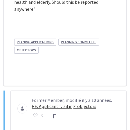
health and elderly. Should this be reported
anywhere?
PLANING APPLICATIONS
PLANNING COMMITTEE
OBJECTORS
Former Member, modifié il y a 10 années.
RE: Applicant 'visiting' objectors
0
Rapport