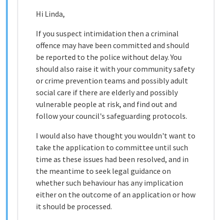
Hi Linda,
If you suspect intimidation then a criminal
offence may have been committed and should
be reported to the police without delay. You
should also raise it with your community safety
or crime prevention teams and possibly adult
social care if there are elderly and possibly
vulnerable people at risk, and find out and
follow your council's safeguarding protocols.
I would also have thought you wouldn't want to
take the application to committee until such
time as these issues had been resolved, and in
the meantime to seek legal guidance on
whether such behaviour has any implication
either on the outcome of an application or how
it should be processed.