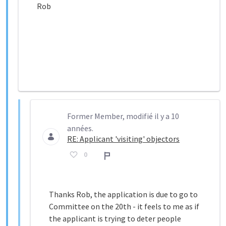
Rob
Former Member, modifié il y a 10
années.
RE: Applicant 'visiting' objectors
0
Rapport
Thanks Rob, the application is due to go to
Committee on the 20th - it feels to me as if
the applicant is trying to deter people