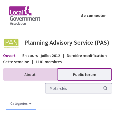
Saut au contenu principal
Se connecter
Applicant 'visiting' objectors - Public foru
Planning Advisory Service (PAS)
Ouvert
|
En cours - juillet 2012
|
Dernière modification -
Cette semaine
|
1181 membres
About
Public forum
Catégories