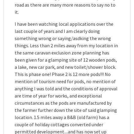
road as there are many more reasons to say no to
it.
I have been watching local applications over the
last couple of years and I am clearly doing
something wrong or saying/asdking the wrong
things. Less than 2 miles away from my location in
the same caravan exclusion zone planning has
been given for a glamping site of 12 wooden pods,
a lake, new car park, and new toilet/shower block.
This is phase one! Phase 2 is 12 more pods!!! No
mention of tourism need for pods, no mention of
anything I was told and the conditions of approval
are time of year for works, and exceptional
circumstances as the pods are manufactured by
the farmer further down the site of said glamping
location. 1.5 miles away a B&B (old farm) has a
couple of holiday cottages converted under
permitted development....and has now set up