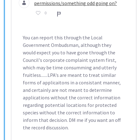
permissions/something odd going on?
0
Rapport
You can report this through the Local
Government Ombudsman, although they
would expect you to have gone through the
Council's corporate complaint system first,
which may be time consumming and utterly
fruitless.......LPA's are meant to treat similar
forms of applicaitons in a consistant manner,
and certainly are not meant to determine
applications without the correct information
regarding potential locations for protected
species without the correct information to
inform that decision. DM me if you want an off
the record discussion.