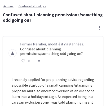
Accueil
Confused about planning permissions/something odd going on?
Confused about planning permissions/something
odd going on?
Former Member, modifié il y a 9 années.
Confused about planning
permissions/something odd going on?
0
Rapport
I recently applied for pre planning advice regarding
a possible start up of a small camping/glasmping
proposal and also about conversion of an old stone
barn into a holiday cottage. As expected being in a
caravan exclusion zone I was told glamping meant