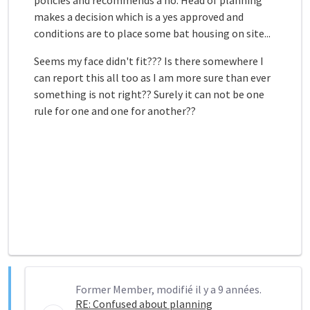
policies and recommends a no. Head of planning
makes a decision which is a yes approved and
conditions are to place some bat housing on site...
Seems my face didn't fit??? Is there somewhere I
can report this all too as I am more sure than ever
something is not right?? Surely it can not be one
rule for one and one for another??
Former Member, modifié il y a 9 années.
RE: Confused about planning