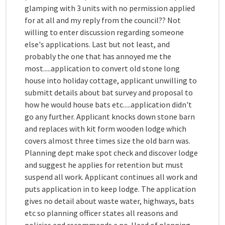
glamping with 3 units with no permission applied
for at all and my reply from the council?? Not
willing to enter discussion regarding someone
else's applications. Last but not least, and
probably the one that has annoyed me the
most.....application to convert old stone long
house into holiday cottage, applicant unwilling to
submitt details about bat survey and proposal to
how he would house bats etc.....application didn't
go any further. Applicant knocks down stone barn
and replaces with kit form wooden lodge which
covers almost three times size the old barn was.
Planning dept make spot check and discover lodge
and suggest he applies for retention but must
suspend all work. Applicant continues all work and
puts application in to keep lodge. The application
gives no detail about waste water, highways, bats
etc so planning officer states all reasons and