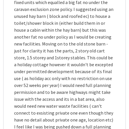
fixed units which equalled a big fat no under the
caravan exclusion zone policy. I suggested using an
unused hay barn ( block and roofed ec) to house a
toilet/shower block in (either build them in or
house a cabin within the hay barn) but this was
another fat no under policy as I would be creating
new facilities. Moving on to the old stone barn -
just for clarity it has the parts, 2 story old cart
store, 1.5 storey and 1storey stables. This could be
a holiday cottage however it wouldn't be excepted
under permitted development because of its final
use ( as holiday acc only with no restriction on use
over 52 weeks per year) I would need full planning
permission and to be aware highways might take
issue with the access and its in a bat area, also
would need new water waste facilities ( can't
connect to exsisting private one even though they
have no detail about private one age, location etc)
I feel like I was being pushed down a full planning