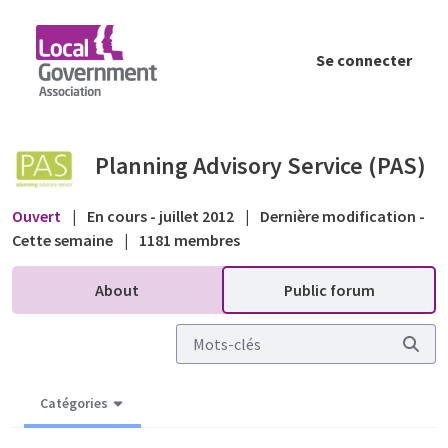
Saut au contenu principal
Se connecter
Confused about planning permissions/somet
Planning Advisory Service (PAS)
Ouvert
|
En cours - juillet 2012
|
Dernière modification -
Cette semaine
|
1181 membres
About
Public forum
Catégories