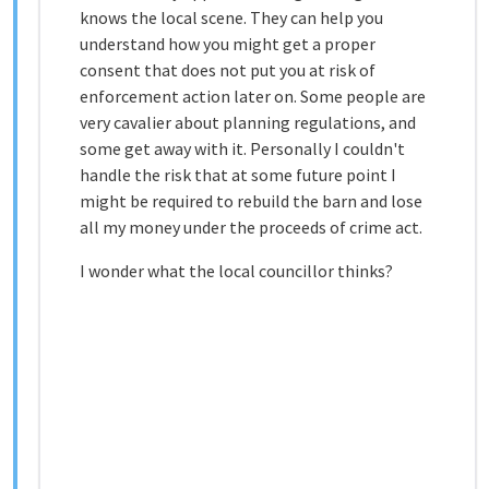
knows the local scene. They can help you
understand how you might get a proper
consent that does not put you at risk of
enforcement action later on. Some people are
very cavalier about planning regulations, and
some get away with it. Personally I couldn't
handle the risk that at some future point I
might be required to rebuild the barn and lose
all my money under the proceeds of crime act.
I wonder what the local councillor thinks?