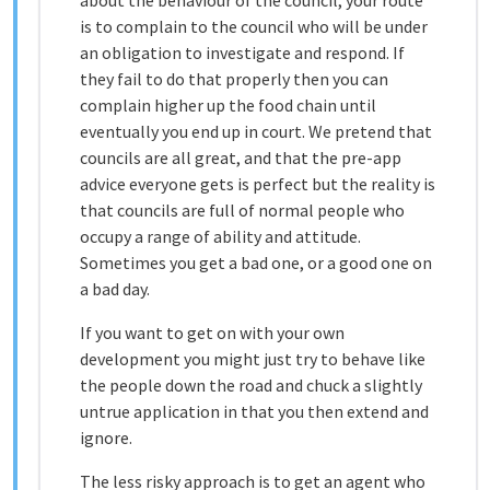
about the behaviour of the council, your route
is to complain to the council who will be under
an obligation to investigate and respond. If
they fail to do that properly then you can
complain higher up the food chain until
eventually you end up in court. We pretend that
councils are all great, and that the pre-app
advice everyone gets is perfect but the reality is
that councils are full of normal people who
occupy a range of ability and attitude.
Sometimes you get a bad one, or a good one on
a bad day.
If you want to get on with your own
development you might just try to behave like
the people down the road and chuck a slightly
untrue application in that you then extend and
ignore.
The less risky approach is to get an agent who