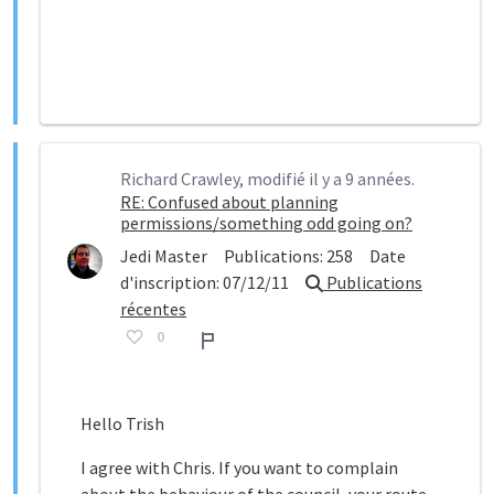
Richard Crawley, modifié il y a 9 années.
RE: Confused about planning
permissions/something odd going on?
Jedi Master
Publications:
258
Date
d'inscription:
07/12/11
Publications
récentes
0
Rapport
Hello Trish
I agree with Chris. If you want to complain