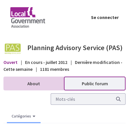
Saut au contenu principal
Se connecter
Planning Application Systems - Public forum
Planning Advisory Service (PAS)
Ouvert
|
En cours - juillet 2012
|
Dernière modification -
Cette semaine
|
1181 membres
About
Public forum
Catégories