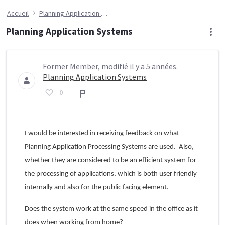
Accueil
Planning Application Systems
Planning Application Systems
Former Member, modifié il y a 5 années.
Planning Application Systems
0
Rapport
I would be interested in receiving feedback on what
Planning Application Processing Systems are used. Also,
whether they are considered to be an efficient system for
the processing of applications, which is both user friendly
internally and also for the public facing element.
Does the system work at the same speed in the office as it
does when working from home?