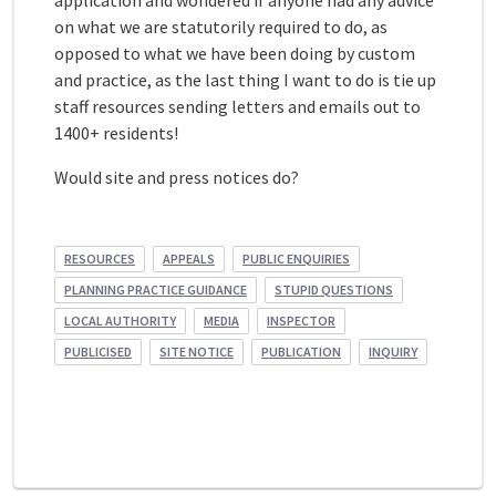
application and wondered if anyone had any advice
on what we are statutorily required to do, as
opposed to what we have been doing by custom
and practice, as the last thing I want to do is tie up
staff resources sending letters and emails out to
1400+ residents!
Would site and press notices do?
RESOURCES
APPEALS
PUBLIC ENQUIRIES
PLANNING PRACTICE GUIDANCE
STUPID QUESTIONS
LOCAL AUTHORITY
MEDIA
INSPECTOR
PUBLICISED
SITE NOTICE
PUBLICATION
INQUIRY