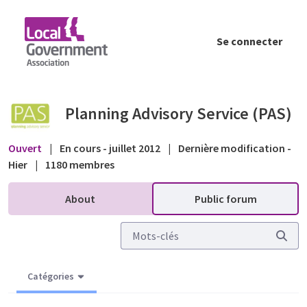
Saut au contenu principal
Se connecter
Appeals - Notification to objectors of an a
Planning Advisory Service (PAS)
Ouvert
|
En cours - juillet 2012
|
Dernière modification -
Hier
|
1180 membres
About
Public forum
Catégories