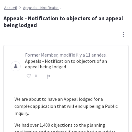
Accueil
Appeals - Notification to objectors of an appeal being lodged
Appeals - Notification to objectors of an appeal
being lodged
Former Member, modifié il y a 11 années.
Appeals - Notification to objectors of an
appeal being lodged
0
Rapport
We are about to have an Appeal lodged for a
complex application that will end up being a Public
Inquiry.
We had over 1,400 objections to the planning