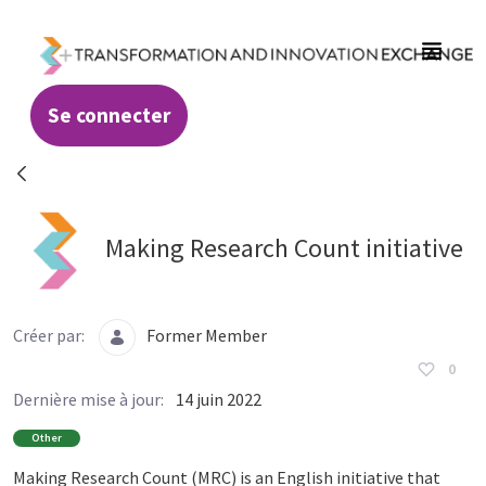
Saut au contenu principal
Se connecter
Resources - Transformation and Innovatio
Making Research Count initiative
Créer par:
Former Member
0
Dernière mise à jour:
14 juin 2022
Other
Making Research Count (MRC) is an English initiative that