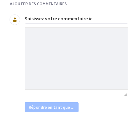
AJOUTER DES COMMENTAIRES
Saisissez votre commentaire ici.
Répondre en tant que ...