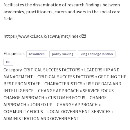
facilitates the dissemination of research findings between
academics, practitioners, carers and users in the social care
field
https://www.kcl.ac.uk/scwru/mrc/index
Étiquettes:
resources
policy making
kings college london
kcl
Category:
CRITICAL SUCCESS FACTORS » LEADERSHIP AND
MANAGEMENT
CRITICAL SUCCESS FACTORS » GETTING THE
BEST FROM STAFF
CHARACTERISTICS » USE OF DATA AND
INTELLIGENCE
CHANGE APPROACH » SERVICE FOCUS
CHANGE APPROACH » CUSTOMER FOCUS
CHANGE
APPROACH » JOINED UP
CHANGE APPROACH »
COMMUNITY FOCUS
LOCAL GOVERNMENT SERVICES »
ADMINISTRATION AND GOVERNMENT