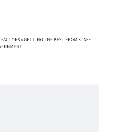
S FACTORS » GETTING THE BEST FROM STAFF
OVERNMENT