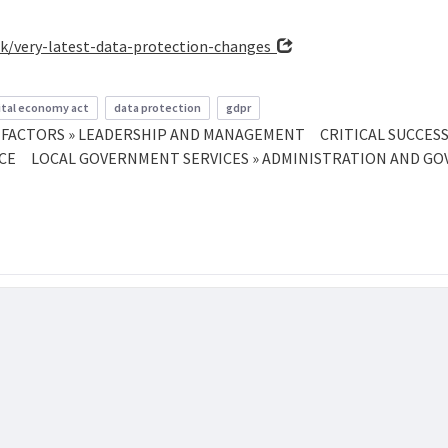
uk/very-latest-data-protection-changes
ital economy act
data protection
gdpr
S FACTORS » LEADERSHIP AND MANAGEMENT
CRITICAL SUCCES
NCE
LOCAL GOVERNMENT SERVICES » ADMINISTRATION AND G