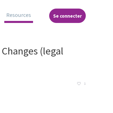
Resources
Se connecter
hange
 Changes (legal
1