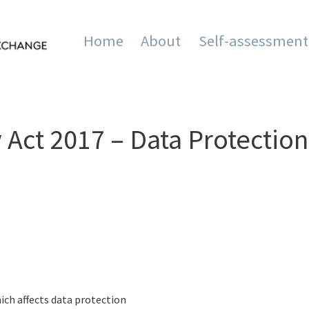
Home
About
Self-assessment
mation and Innovation Exc
Act 2017 – Data Protection
ich affects data protection