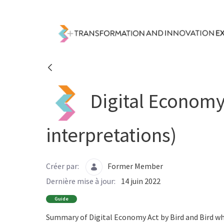
Saut au contenu principal
Resources - Transfor
Digital Economy 
interpretations)
Créer par:
Former Member
Dernière mise à jour:
14 juin 2022
Guide
Summary of Digital Economy Act by Bird and Bird wh