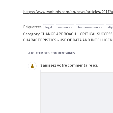
https://www.twobirds.com/en/news/articles/2017/
Étiquettes:
legal
resources
human resources
dig
Category:
CHANGE APPROACH
CRITICAL SUCCES
CHARACTERISTICS » USE OF DATA AND INTELLIGE
AJOUTER DES COMMENTAIRES
Saisissez votre commentaire ici.