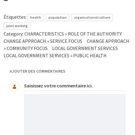
Étiquettes:
health
population
organisational culture
joint working
Category:
CHARACTERISTICS » ROLE OF THE AUTHORITY
CHANGE APPROACH » SERVICE FOCUS
CHANGE APPROACH
» COMMUNITY FOCUS
LOCAL GOVERNMENT SERVICES
LOCAL GOVERNMENT SERVICES » PUBLIC HEALTH
AJOUTER DES COMMENTAIRES
Saisissez votre commentaire ici.