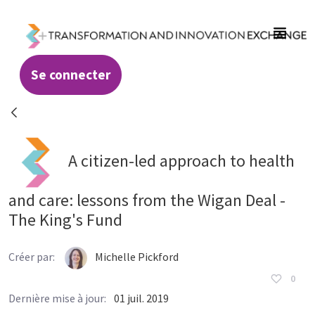
Saut au contenu principal
Se connecter
Resources - Transformation and Innovatio
A citizen-led approach to health
and care: lessons from the Wigan Deal -
The King's Fund
Créer par:
Michelle Pickford
0
Dernière mise à jour:
01 juil. 2019