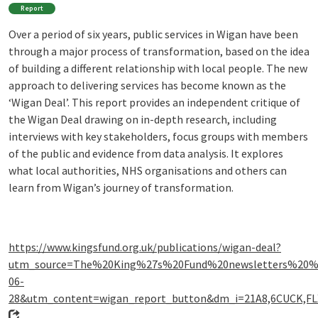
Report
Over a period of six years, public services in Wigan have been
through a major process of transformation, based on the idea
of building a different relationship with local people. The new
approach to delivering services has become known as the
‘Wigan Deal’. This report provides an independent critique of
the Wigan Deal drawing on in-depth research, including
interviews with key stakeholders, focus groups with members
of the public and evidence from data analysis. It explores
what local authorities, NHS organisations and others can
learn from Wigan’s journey of transformation.
https://www.kingsfund.org.uk/publications/wigan-deal?
utm_source=The%20King%27s%20Fund%20newsletters%20
06-
28&utm_content=wigan_report_button&dm_i=21A8,6CUCK,F