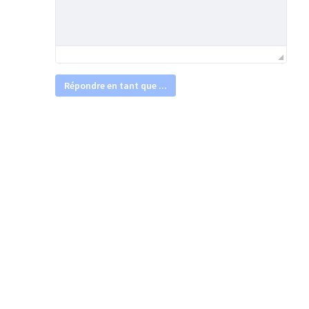
Répondre en tant que ...