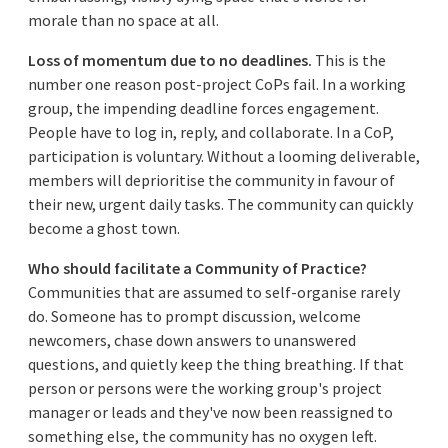
morale than no space at all.
Loss of momentum due to no deadlines.
This is the
number one reason post-project CoPs fail. In a working
group, the impending deadline forces engagement.
People have to log in, reply, and collaborate. In a CoP,
participation is voluntary. Without a looming deliverable,
members will deprioritise the community in favour of
their new, urgent daily tasks. The community can quickly
become a ghost town.
Who should facilitate a Community of Practice?
Communities that are assumed to self-organise rarely
do. Someone has to prompt discussion, welcome
newcomers, chase down answers to unanswered
questions, and quietly keep the thing breathing. If that
person or persons were the working group's project
manager or leads and they've now been reassigned to
something else, the community has no oxygen left.