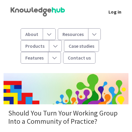
Skip to Main Content
Log in
Should You Turn Your Working Group Into a
Toggle
Toggle
About
Resources
Toggle
Products
Case studies
Toggle
Features
Contact us
Should You Turn Your Working Group
Into a Community of Practice?