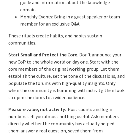
guide and information about the knowledge
domain.
Monthly Events: Bring in a guest speaker or team
member for an exclusive Q&A.
These rituals create habits, and habits sustain
communities.
Start Small and Protect the Core.
Don't announce your
new CoP to the whole world on day one. Start with the
core members of the original working group. Let them
establish the culture, set the tone of the discussions, and
populate the forums with high-quality insights. Only
when the community is humming with activity, then look
to open the doors to a wider audience.
Measure value, not activity.
Post counts and login
numbers tell you almost nothing useful. Ask members
directly whether the community has actually helped
them answer a real question, saved them from