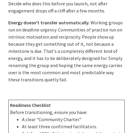
Decide who does this before you launch, not after
engagement drops off a cliff after a few months.
Energy doesn't transfer automatically.
Working groups
run on deadline urgency. Communities of practice run on
intrinsic motivation and reciprocity. People show up
because they get something out of it, not because a
milestone is due. That's a completely different kind of
energy, and it has to be deliberately designed for. Simply
renaming the group and hoping the same energy carries
over is the most common and most predictable way
these transitions quietly fail.
Readiness Checklist
Before transitioning, ensure you have:
A clear "Community Charter."
At least three confirmed facilitators.