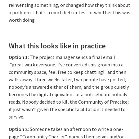
reinventing something, or changed how they think about
a problem. That's a much better test of whether this was
worth doing.
What this looks like in practice
Option 1:
The project manager sends a final email
"great work everyone, I've converted this group into a
community space, feel free to keep chatting!" and then
walks away. Three weeks later, two people have posted,
nobody's answered either of them, and the group quietly
becomes the digital equivalent of a noticeboard nobody
reads. Nobody decided to kill the Community of Practice;
it just wasn't given the specific facilitation it needed to
survive.
Option 2:
Someone takes an afternoon to write a one-
page “Community Charter”, names themselves and/or