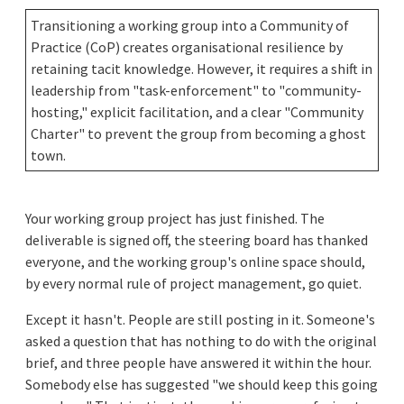
Transitioning a working group into a Community of
Practice (CoP) creates organisational resilience by
retaining tacit knowledge. However, it requires a shift in
leadership from "task-enforcement" to "community-
hosting," explicit facilitation, and a clear "Community
Charter" to prevent the group from becoming a ghost
town.
Your working group project has just finished. The
deliverable is signed off, the steering board has thanked
everyone, and the working group's online space should,
by every normal rule of project management, go quiet.
Except it hasn't. People are still posting in it. Someone's
asked a question that has nothing to do with the original
brief, and three people have answered it within the hour.
Somebody else has suggested "we should keep this going