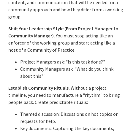
content, and communication that will be needed for a
community approach and how they differ from a working
group.
Shift Your Leadership Style (From Project Manager to
Community Manager).
You must stop acting like an
enforcer of the working group and start acting like a
host of a Community of Practice.
Project Managers ask: "Is this task done?"
Community Managers ask: "What do you think
about this?"
Establish Community Rituals.
Without a project
timeline, you need to manufacture a "rhythm" to bring
people back. Create predictable rituals:
Themed discussion: Discussions on hot topics or
requests for help.
Key documents: Capturing the key documents,