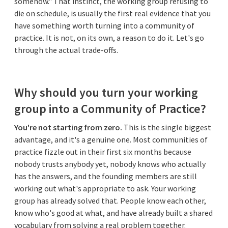
somehow." That instinct, the working group refusing to
die on schedule, is usually the first real evidence that you
have something worth turning into a community of
practice. It is not, on its own, a reason to do it. Let's go
through the actual trade-offs.
Why should you turn your working
group into a Community of Practice?
You're not starting from zero.
This is the single biggest
advantage, and it's a genuine one. Most communities of
practice fizzle out in their first six months because
nobody trusts anybody yet, nobody knows who actually
has the answers, and the founding members are still
working out what's appropriate to ask. Your working
group has already solved that. People know each other,
know who's good at what, and have already built a shared
vocabulary from solving a real problem together.