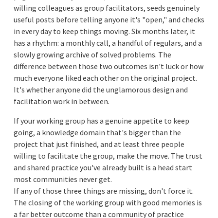
willing colleagues as group facilitators, seeds genuinely
useful posts before telling anyone it's "open," and checks
in every day to keep things moving. Six months later, it
has a rhythm: a monthly call, a handful of regulars, and a
slowly growing archive of solved problems. The
difference between those two outcomes isn't luck or how
much everyone liked each other on the original project.
It's whether anyone did the unglamorous design and
facilitation work in between.
If your working group has a genuine appetite to keep
going, a knowledge domain that's bigger than the
project that just finished, and at least three people
willing to facilitate the group, make the move. The trust
and shared practice you've already built is a head start
most communities never get.
If any of those three things are missing, don't force it.
The closing of the working group with good memories is
a far better outcome than a community of practice