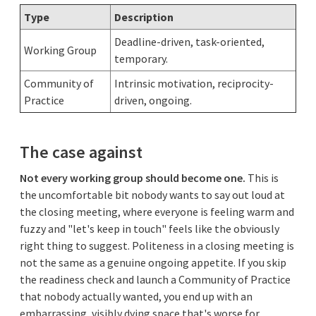
Type
Description
Deadline-driven, task-oriented,
Working Group
temporary.
Community of
Intrinsic motivation, reciprocity-
Practice
driven, ongoing.
The case against
Not every working group should become one.
This is
the uncomfortable bit nobody wants to say out loud at
the closing meeting, where everyone is feeling warm and
fuzzy and "let's keep in touch" feels like the obviously
right thing to suggest. Politeness in a closing meeting is
not the same as a genuine ongoing appetite. If you skip
the readiness check and launch a Community of Practice
that nobody actually wanted, you end up with an
embarrassing, visibly dying space that's worse for