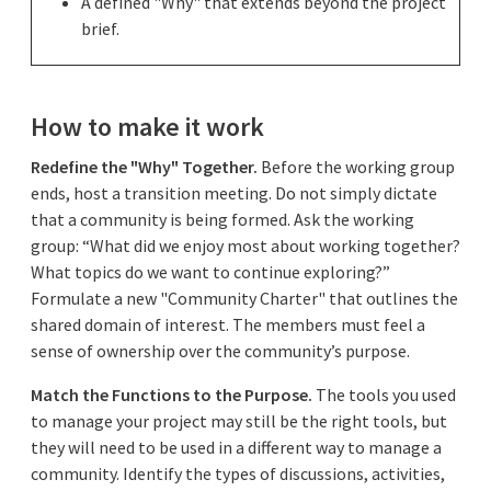
A defined "Why" that extends beyond the project
brief.
How to make it work
Redefine the "Why" Together.
Before the working group
ends, host a transition meeting. Do not simply dictate
that a community is being formed. Ask the working
group: “What did we enjoy most about working together?
What topics do we want to continue exploring?”
Formulate a new "Community Charter" that outlines the
shared domain of interest. The members must feel a
sense of ownership over the community’s purpose.
Match the Functions to the Purpose.
The tools you used
to manage your project may still be the right tools, but
they will need to be used in a different way to manage a
community. Identify the types of discussions, activities,