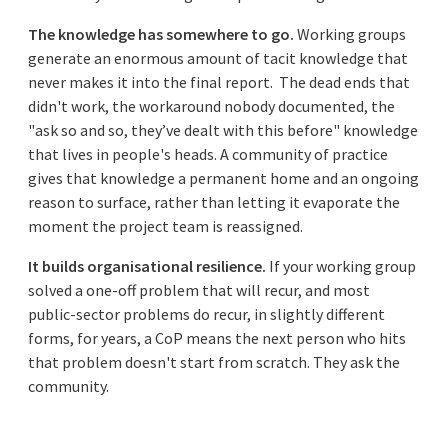
The knowledge has somewhere to go.
Working groups
generate an enormous amount of tacit knowledge that
never makes it into the final report. The dead ends that
didn't work, the workaround nobody documented, the
"ask so and so, they’ve dealt with this before" knowledge
that lives in people's heads. A community of practice
gives that knowledge a permanent home and an ongoing
reason to surface, rather than letting it evaporate the
moment the project team is reassigned.
It builds organisational resilience.
If your working group
solved a one-off problem that will recur, and most
public-sector problems do recur, in slightly different
forms, for years, a CoP means the next person who hits
that problem doesn't start from scratch. They ask the
community.