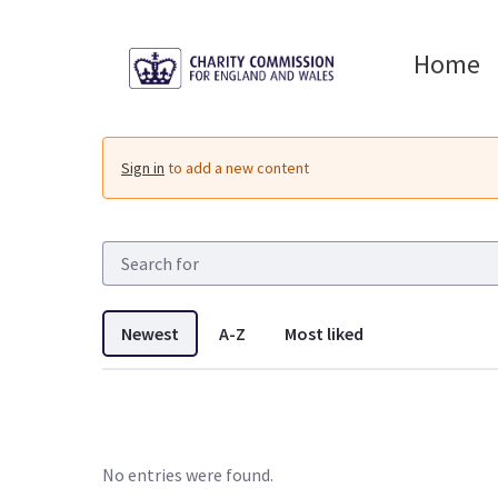
Skip to Main Content
Home
Resources - Charity 
Sign in
to add a new content
Newest
A-Z
Most liked
No entries were found.