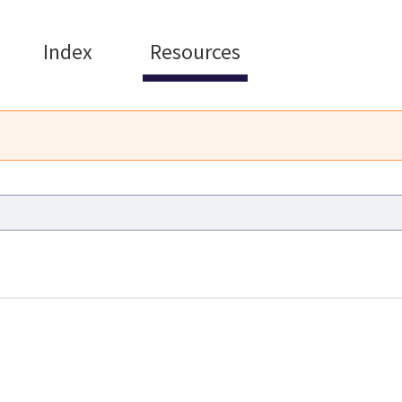
Index
Resources
Commission Operational Gu