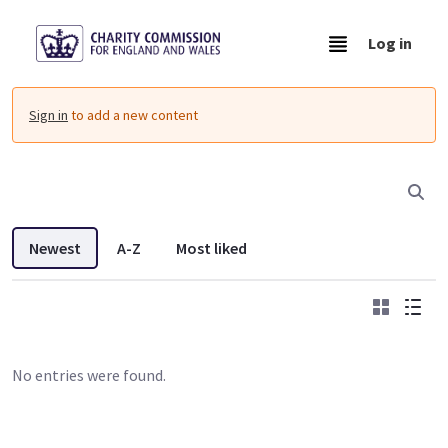
Skip to Main Content
Log in
Resources - Charity Commission Operationa
Sign in
to add a new content
Newest
A-Z
Most liked
Grid
List
No entries were found.