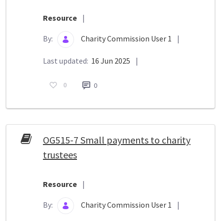
Resource
|
By:
Charity Commission User 1
|
Last updated:
16 Jun 2025
|
0
0
OG515-7 Small payments to charity
trustees
Resource
|
By:
Charity Commission User 1
|