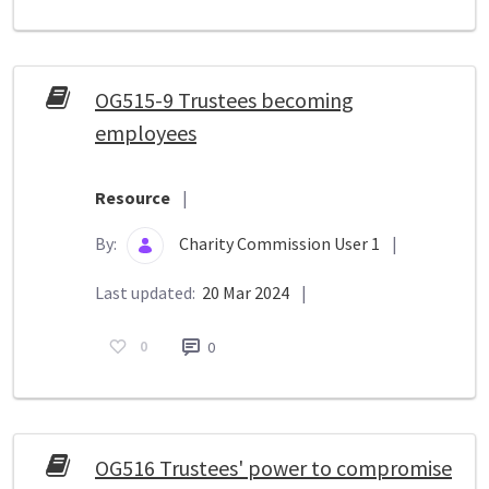
OG515-9 Trustees becoming
employees
Resource
|
By:
Charity Commission User 1
|
Last updated:
20 Mar 2024
|
0
0
OG516 Trustees' power to compromise