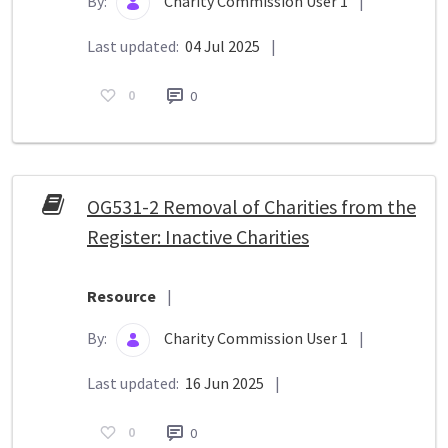
By:
Charity Commission User 1
|
Last updated:
04 Jul 2025
|
0
0
OG531-2 Removal of Charities from the
Register: Inactive Charities
Resource
|
By:
Charity Commission User 1
|
Last updated:
16 Jun 2025
|
0
0