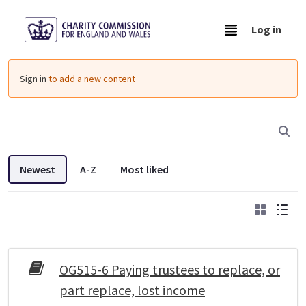
Skip to Main Content
Log in
Resources - Charity Commission Operationa
Sign in
to add a new content
Newest
A-Z
Most liked
Grid
List
DDL search listings
OG515-6 Paying trustees to replace, or
part replace, lost income