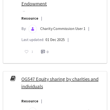
Endowment
...
Resource
|
By:
Charity Commission User 1
|
Last updated:
01 Dec 2025
|
1
0
OG547 Equity sharing by charities and
individuals
Resource
|