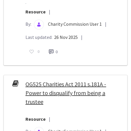
.
Resource
|
By:
Charity Commission User 1
|
Last updated:
26 Nov 2025
|
0
0
OG525 Charities Act 2011 s.181A -
Power to disqualify from being a
trustee
Resource
|