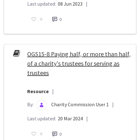
Last updated:
08 Jun 2023
|
0
0
OG515-8 Paying half, or more than half,
of a charity's trustees for serving as
trustees
Resource
|
By:
Charity Commission User 1
|
Last updated:
20 Mar 2024
|
0
0