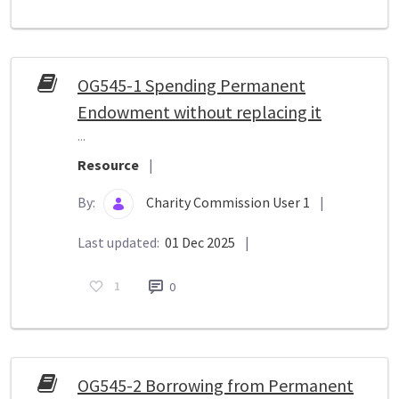
OG545-1 Spending Permanent
Endowment without replacing it
...
Resource
|
By:
Charity Commission User 1
|
Last updated:
01 Dec 2025
|
1
0
OG545-2 Borrowing from Permanent