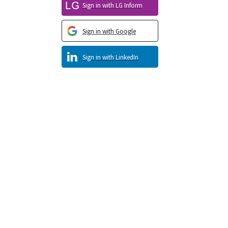
Sign in with LG Inform
Sign in with Google
Sign in with LinkedIn