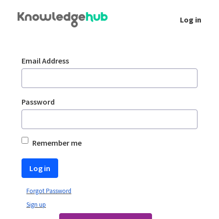
Skip to Main Content
Log in
Login
Sign In
Email Address
Password
Remember me
Log in
Forgot Password
Sign up