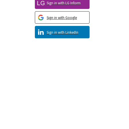
Sign in with LG Inform
Sign in with Google
Sign in with LinkedIn