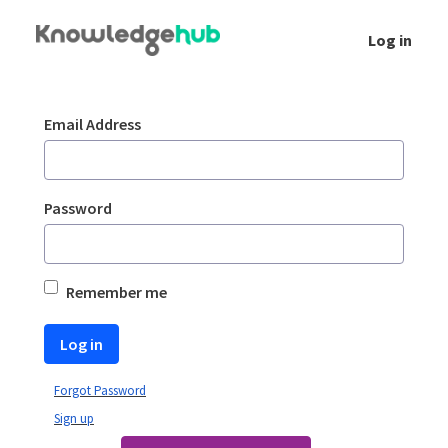
Skip to Main Content
Log in
Login
Sign In
Email Address
Password
Remember me
Log in
Forgot Password
Sign up