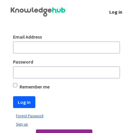
Skip to Main Content
Log in
Login
Sign In
Email Address
Password
Remember me
Log in
Forgot Password
Sign up