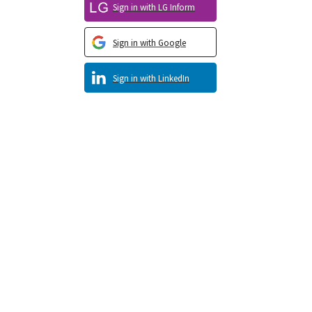
Sign in with LG Inform
Sign in with Google
Sign in with LinkedIn