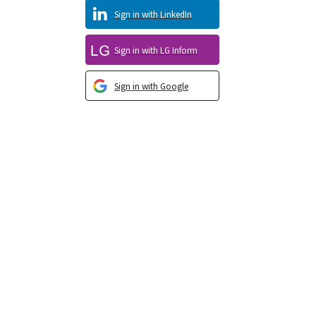
Sign in with LinkedIn
Sign in with LG Inform
Sign in with Google