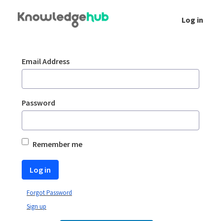
Skip to Main Content
Log in
Login
Sign In
Email Address
Password
Remember me
Log in
Forgot Password
Sign up