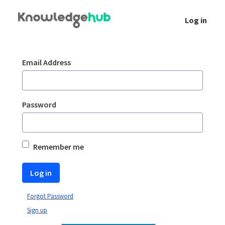
Skip to Main Content
Log in
Login
Sign In
Email Address
Password
Remember me
Log in
Forgot Password
Sign up