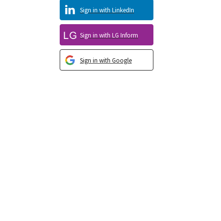
Sign in with LinkedIn
Sign in with LG Inform
Sign in with Google