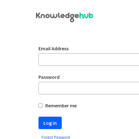
Skip to Main Content
Login
Sign In
Email Address
Password
Remember me
Log in
Forgot Password