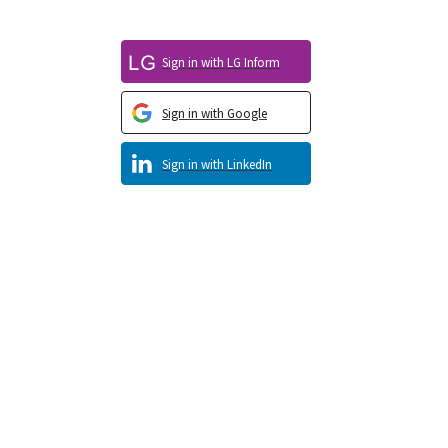
Sign in with LG Inform
Sign in with Google
Sign in with LinkedIn