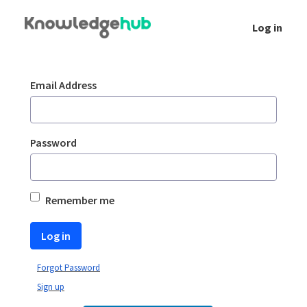
Skip to Main Content
Log in
Login
Sign In
Email Address
Password
Remember me
Log in
Forgot Password
Sign up