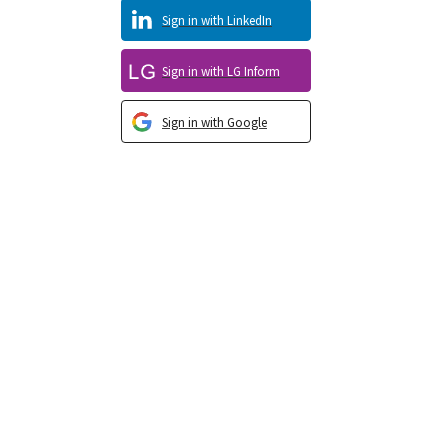
Sign in with LinkedIn
Sign in with LG Inform
Sign in with Google